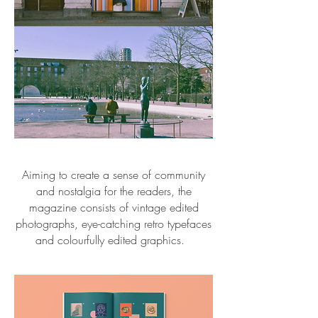
Aiming to create a sense of community
and nostalgia for the readers, the
magazine consists of vintage edited
photographs, eye-catching retro typefaces
and colourfully edited graphics.