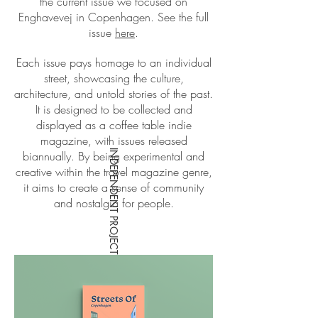
the current issue we focused on
Enghavevej in Copenhagen. See the full
issue
here
.
Each issue pays homage to an individual
street, showcasing the culture,
architecture, and untold stories of the past.
It is designed to be collected and
displayed as a coffee table indie
magazine, with issues released
INDEPENDENT PROJECT CONCEPT
biannually. By being experimental and
creative within the travel magazine genre,
it aims to create a sense of community
and nostalgia for people.