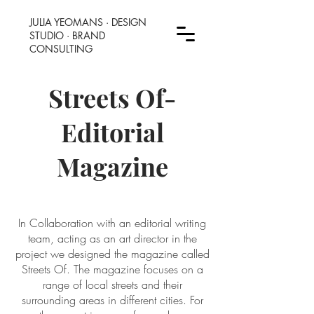
JULIA YEOMANS
·
DESIGN
STUDIO · BRAND
CONSULTING
Streets Of-
Editorial
Magazine
In Collaboration with an editorial writing
team, acting as an art director in the
project we designed the magazine called
Streets Of. The magazine focuses on a
range of local streets and their
surrounding areas in different cities. For